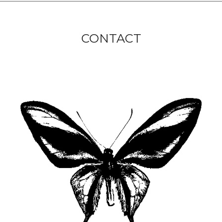
CONTACT