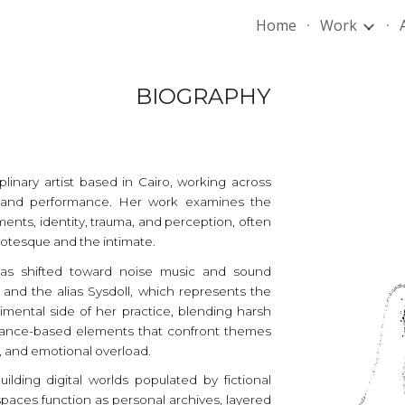
Home
Work
ip to main content
Skip to navigat
BIOGRAPHY
ciplinary artist based in Cairo, working across
g, and performance. Her work examines the
ments, identity, trauma, and perception, often
otesque and the intimate.
 has shifted toward noise music and sound
nd the alias Sysdoll, which represents the
mental side of her practice, blending harsh
rmance-based elements that confront themes
e, and emotional overload.
ilding digital worlds populated by fictional
paces function as personal archives, layered