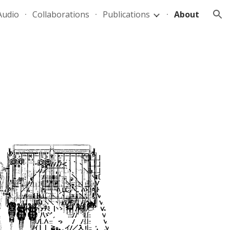
Audio
Collaborations
Publications
About
ion