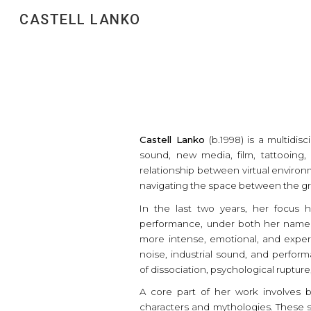
CASTELL LANKO
Sk
Castell Lanko
(b.1998) is a multidis
sound, new media, film, tattooin
relationship between virtual environ
navigating the space between the gr
In the last two years, her focus
performance, under both her name a
more intense, emotional, and experi
noise, industrial sound, and perfo
of dissociation, psychological ruptur
A core part of her work involves bu
characters and mythologies. These s