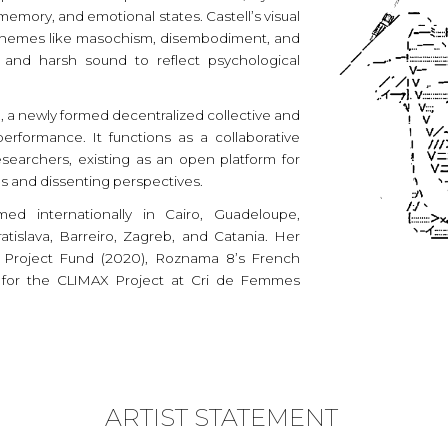
memory, and emotional states. Castell’s visual
 themes like masochism, disembodiment, and
 and harsh sound to reflect psychological
 a newly formed decentralized collective and
erformance. It functions as a collaborative
esearchers, existing as an open platform for
es and dissenting perspectives.
med internationally in Cairo, Guadeloupe,
tislava, Barreiro, Zagreb, and Catania. Her
t Project Fund (2020), Roznama 8’s French
ize for the CLIMAX Project at Cri de Femmes
ARTIST STATEMENT