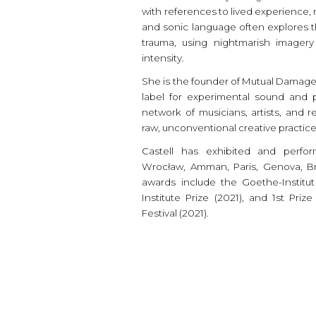
with references to lived experience, 
and sonic language often explores
trauma, using nightmarish imagery
intensity.
She is the founder of Mutual Damage,
label for experimental sound and p
network of musicians, artists, and r
raw, unconventional creative practic
Castell has exhibited and perfor
Wrocław, Amman, Paris, Genova, Bra
awards include the Goethe-Institu
Institute Prize (2021), and 1st Pr
Festival (2021).