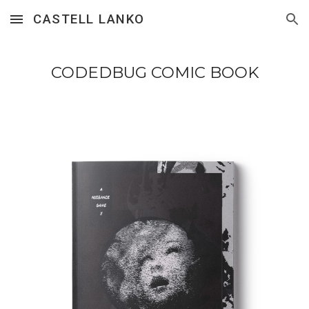
CASTELL LANKO
Skip to main content
Skip to navigation
CODEDBUG COMIC BOOK