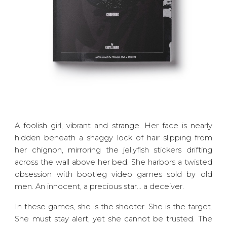
A foolish girl, vibrant and strange. Her face is nearly
hidden beneath a shaggy lock of hair slipping from
her chignon, mirroring the jellyfish stickers drifting
across the wall above her bed. She harbors a twisted
obsession with bootleg video games sold by old
men. An innocent, a precious star... a deceiver.
In these games, she is the shooter. She is the target.
She must stay alert, yet she cannot be trusted. The