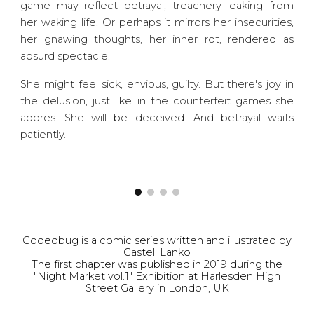
game may reflect betrayal, treachery leaking from
her waking life. Or perhaps it mirrors her insecurities,
her gnawing thoughts, her inner rot, rendered as
absurd spectacle.
She might feel sick, envious, guilty. But there's joy in
the delusion, just like in the counterfeit games she
adores. She will be deceived. And betrayal waits
patiently.
Codedbug is a comic series written and illustrated by
Castell Lanko
The first chapter was published in 2019 during the
"Night Market vol.1" Exhibition at Harlesden High
Street Gallery in London, UK